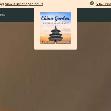
5947 Pin
ay)
View
a list of open
hours
ENU