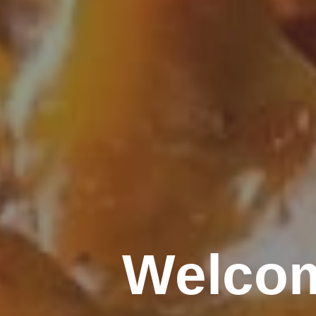
Welcom