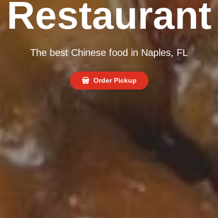
Restaurant
The best Chinese food in Naples, FL
Order Pickup