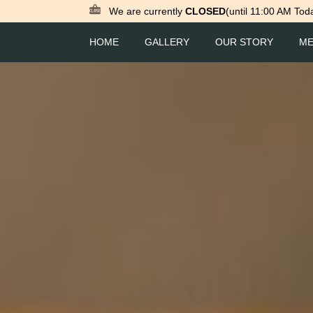
We are currently
CLOSED
(until 11:00 AM Tod
HOME
GALLERY
OUR STORY
M