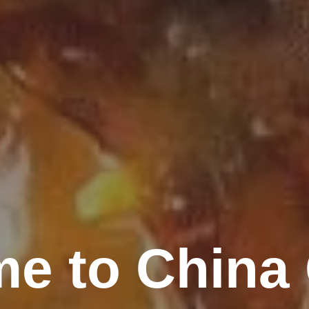
e to China