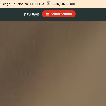
e Ridge Rd, Naples, FL 34119
(239) 354-1888
Order Online
REVIEWS