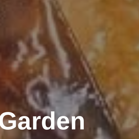
 Garden